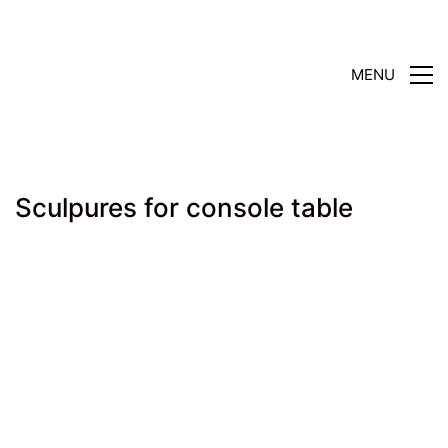
MENU
Sculpures for console table