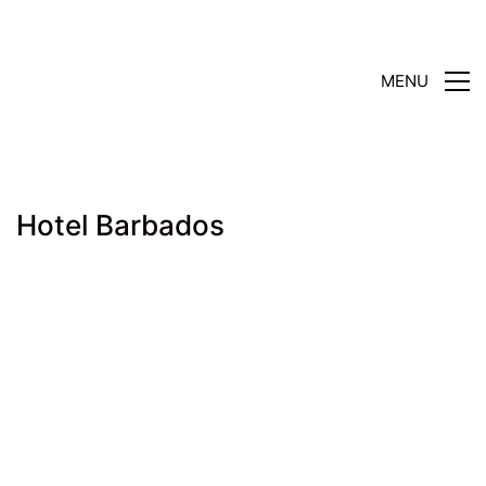
MENU
Hotel Barbados