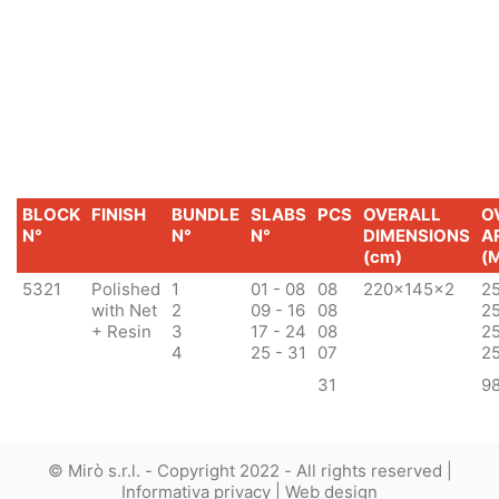
BLOCK
FINISH
BUNDLE
SLABS
PCS
OVERALL
O
N°
N°
N°
DIMENSIONS
A
(cm)
(
5321
Polished
1
01 - 08
08
220x145x2
25
with Net
2
09 - 16
08
25
+ Resin
3
17 - 24
08
25
4
25 - 31
07
25
31
98
© Mirò s.r.l. - Copyright 2022 - All rights reserved |
Informativa privacy
|
Web design