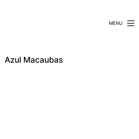
MENU
Azul Macaubas